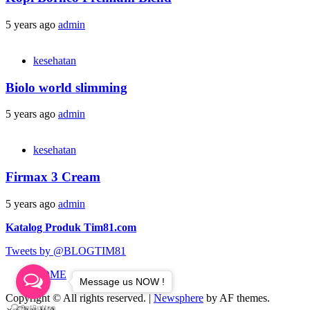
5 years ago
admin
kesehatan
Biolo world slimming
5 years ago
admin
kesehatan
Firmax 3 Cream
5 years ago
admin
Katalog Produk Tim81.com
Tweets by @BLOGTIM81
HOME
Message us NOW !
Copyright © All rights reserved.
|
Newsphere
by AF themes.