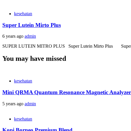
kesehatan
Super Lutein Mirto Plus
6 years ago
admin
SUPER LUTEIN MITRO PLUS Super Lutein Mirto Plus Super Lutein
You may have missed
kesehatan
Mini QRMA Quantum Resonance Magnetic Analyzer
5 years ago
admin
kesehatan
Kopi Borneo Premium Blend