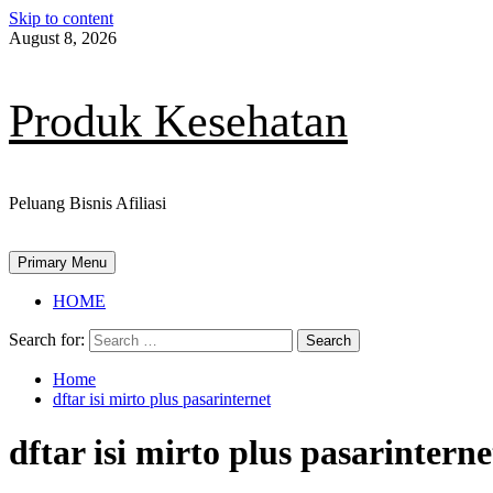
Skip to content
August 8, 2026
Produk Kesehatan
Peluang Bisnis Afiliasi
Primary Menu
HOME
Search for:
Home
dftar isi mirto plus pasarinternet
dftar isi mirto plus pasarinterne