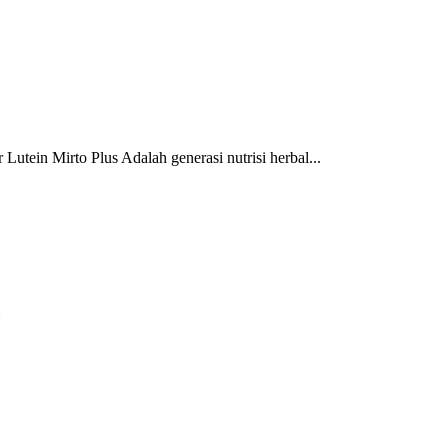
 Mirto Plus Adalah generasi nutrisi herbal...